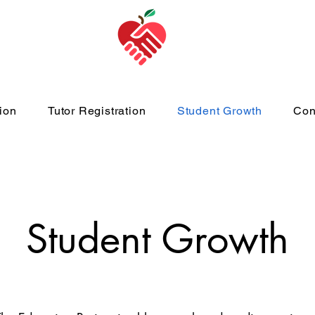
ion
Tutor Registration
Student Growth
Con
Student Growth