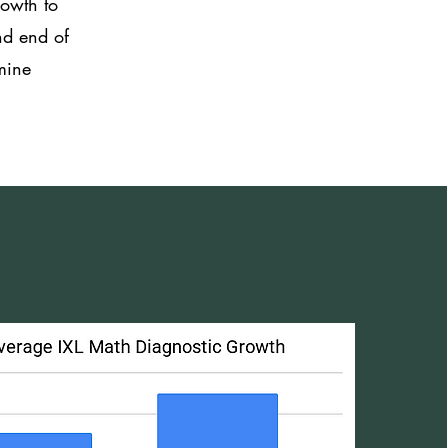
rowth to
nd end of
rmine