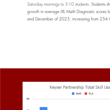
Saturday mornings to 5-10 students. S
tudents s
growth in average IXL Math Diagnostic scores 
and December of 2025, increasing from 254