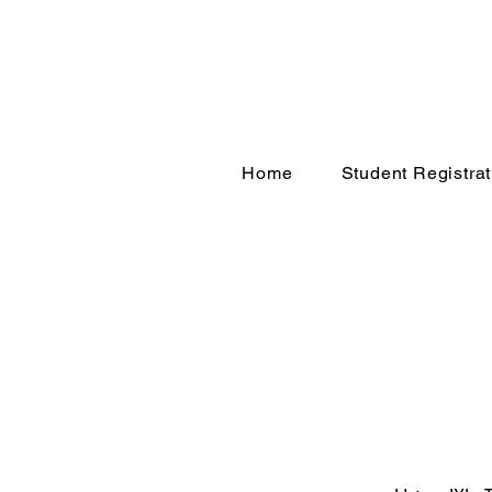
Home
Student Registrat