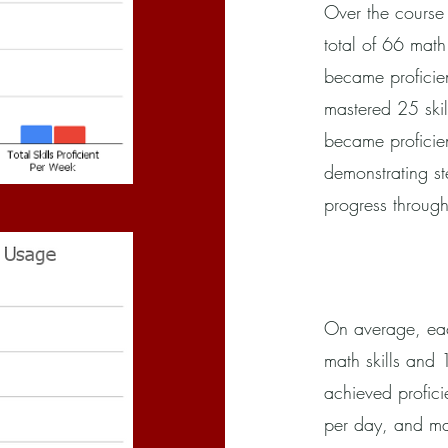
Over the course
total of 66 math 
became proficien
mastered 25 skil
became proficien
demonstrating s
progress through
On average, eac
math skills and 
achieved profici
per day, and mas