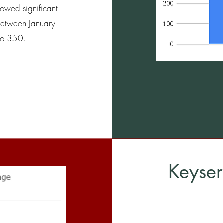
howed significant
between January
 to 350.
Keyser