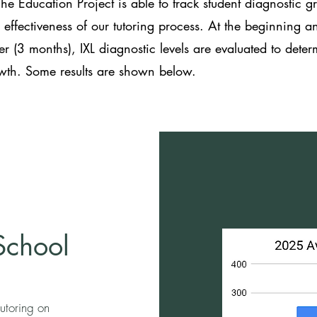
The Education Project is able to track student diagnostic g
e effectiveness of our tutoring process. At the beginning a
er (3 months), IXL diagnostic levels are evaluated to dete
owth. Some results are shown below.
School
utoring on