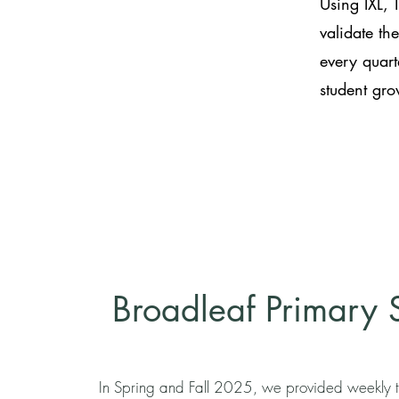
Using IXL, 
validate th
every quart
student gr
Broadleaf Primary 
In Spring and Fall 2025, we provided weekly t