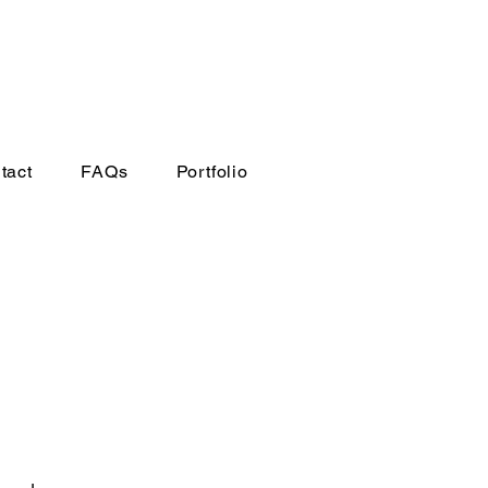
tact
FAQs
Portfolio