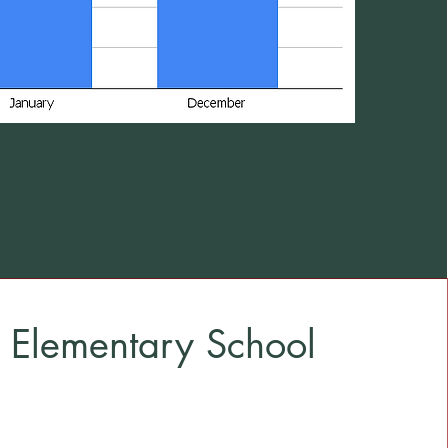
 Elementary School