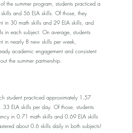
 of the summer program, students practiced a
skills and 56 ELA skills. Of those, they
t in 30 math skills and 29 ELA skills, and
ls in each subject. On average, students
t in nearly 8 new skills per week,
teady academic engagement and consistent
out the summer partnership.
h student practiced approximately 1.57
1.33 ELA skills per day. Of those, students
ency in 0.71 math skills and 0.69 ELA skills
tered about 0.6 skills daily in both subjects!